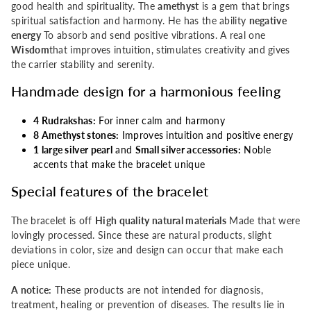
good health and spirituality. The
amethyst
is a gem that brings
four
four
spiritual satisfaction and harmony. He has the ability
negative
energy
To absorb and send positive vibrations. A real one
Rudrakshas
Rudrakshas
Wisdom
that improves intuition, stimulates creativity and gives
the carrier stability and serenity.
Handmade design for a harmonious feeling
4 Rudrakshas:
For inner calm and harmony
8 Amethyst stones:
Improves intuition and positive energy
1 large silver pearl
and
Small silver accessories:
Noble
accents that make the bracelet unique
Special features of the bracelet
The bracelet is off
High quality natural materials
Made that were
lovingly processed. Since these are natural products, slight
deviations in color, size and design can occur that make each
piece unique.
A notice:
These products are not intended for diagnosis,
treatment, healing or prevention of diseases. The results lie in