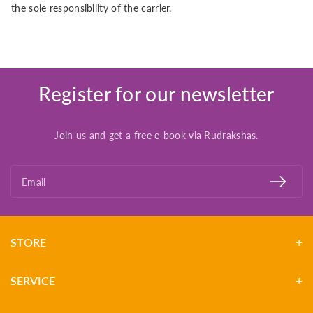
the sole responsibility of the carrier.
Register for our newsletter
Join us and get a free e-book via Rudrakshas.
Email
STORE
SERVICE