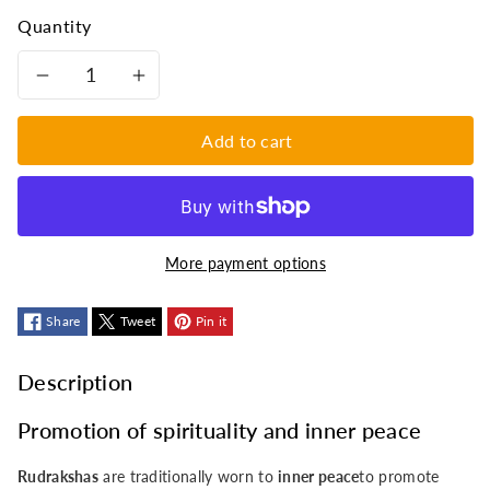
Quantity
Decrease
Increase
quantity
quantity
Add to cart
for
for
Pretty
Pretty
More payment options
bracelet
bracelet
-
Share
Tweet
-
Pin it
with
with
Description
amethyst
amethyst
Promotion of spirituality and inner peace
and
and
Rudrakshas
are traditionally worn to
inner peace
to promote