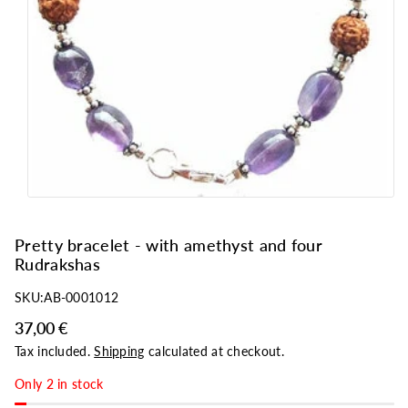
o
n
Pretty bracelet - with amethyst and four
Rudrakshas
SKU:
AB-0001012
37,00 €
Tax included.
Shipping
calculated at checkout.
Only 2 in stock