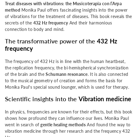
Treat diseases with vibrations: the Musicoterapia con l’Arpa
con
con
method
Monika Paul offers fascinating insights into the power
of vibrations for the treatment of diseases. This book reveals the
l&#39;Arpa
l&#39;Arpa
secrets of the
432 Hz frequency
And their harmonious
connection to body and mind.
method
method
The transformative power of the
432 Hz
frequency
The frequency of 432 Hz is in line with the human heartbeat,
the replication frequency, the bi-hemispherical synchronization
of the brain and the
Schumann resonance
. It is also connected
to the musical geometry of creation and forms the basis for
Monika Paul's special sound lounger, which is used for therapy.
Scientific insights into the
Vibration medicine
In physics, frequencies are known for their effects, but this book
shows how profound they can influence our lives. Monika Paul
went in search of
gentle healing methods
And found the way to
vibration medicine through her research and the frequency 432