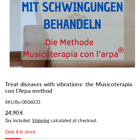
o
n
Treat diseases with vibrations: the Musicoterapia
con l'Arpa method
SKU:
Bu-0006033
24,90 €
Tax included.
Shipping
calculated at checkout.
Only 8 in stock