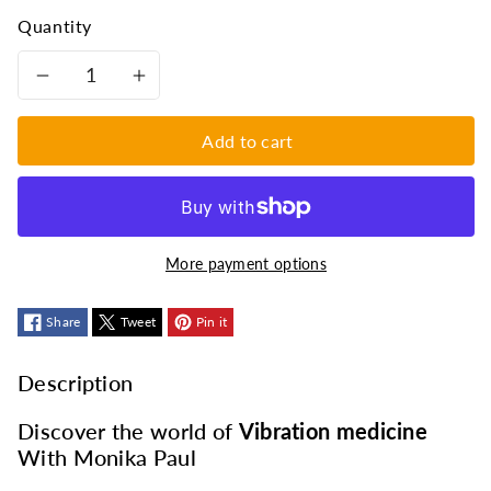
Quantity
Decrease
Increase
quantity
quantity
Add to cart
for
for
Treat
Treat
More payment options
diseases
diseases
with
Share
Tweet
with
Pin it
vibrations:
vibrations:
Description
the
the
Discover the world of
Vibration medicine
With Monika Paul
Musicoterapia
Musicoterapia