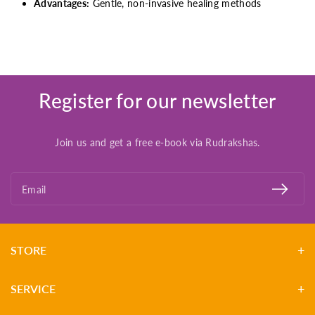
Advantages:
Gentle, non-invasive healing methods
Register for our newsletter
Join us and get a free e-book via Rudrakshas.
Email
STORE
SERVICE