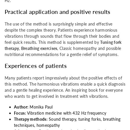
Hz.
Practical application and positive results
The use of the method is surprisingly simple and effective
despite the complex theory. Patients experience harmonious
vibrations through sounds that flow through their bodies and
feel quick results. This method is supplemented by
Tuning fork
therapy
,
Breathing exercises
, Classic homeopathy and possible
nutritional recommendations for a gentle relief of symptoms.
Experiences of patients
Many patients report impressively about the positive effects of
this method. The harmonious vibrations enable a quick diagnosis
and a gentle healing experience. An inspiring book for everyone
who wants to get involved in treatment with vibrations.
Author:
Monika Paul
Focus:
Vibration medicine with 432 Hz frequency
Therapy methods:
Sound therapy, tuning forks, breathing
techniques, homeopathy