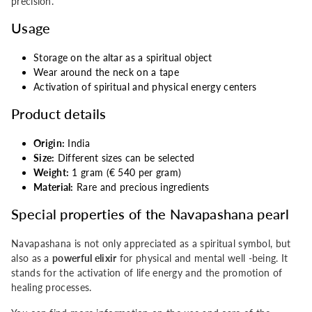
precision.
Usage
Storage on the altar as a spiritual object
Wear around the neck on a tape
Activation of spiritual and physical energy centers
Product details
Origin:
India
Size:
Different sizes can be selected
Weight:
1 gram (€ 540 per gram)
Material:
Rare and precious ingredients
Special properties of the Navapashana pearl
Navapashana is not only appreciated as a spiritual symbol, but
also as a
powerful elixir
for physical and mental well -being. It
stands for the activation of life energy and the promotion of
healing processes.