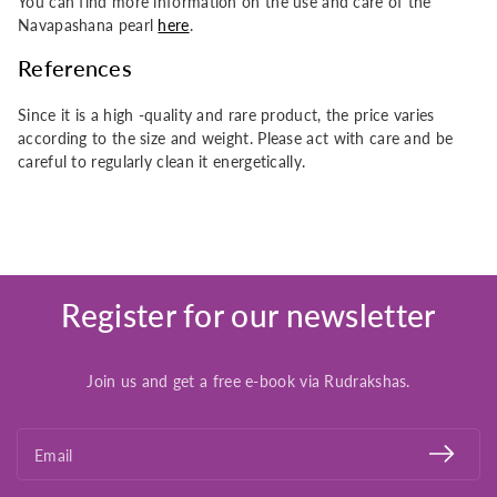
You can find more information on the use and care of the
Navapashana pearl
here
.
References
Since it is a high -quality and rare product, the price varies
according to the size and weight. Please act with care and be
careful to regularly clean it energetically.
Register for our newsletter
Join us and get a free e-book via Rudrakshas.
Email