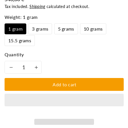
Tax included.
Shipping
calculated at checkout.
Weight:
1 gram
1 gram
3 grams
5 grams
10 grams
15.5 grams
Quantity
Decrease
Increase
quantity
quantity
Add to cart
for
for
Original
Original
Navapashana
Navapashana