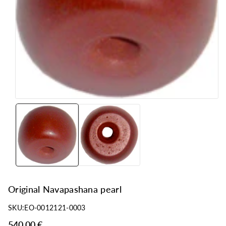
n
Original Navapashana pearl
SKU:
EO-0012121-0003
540,00 €