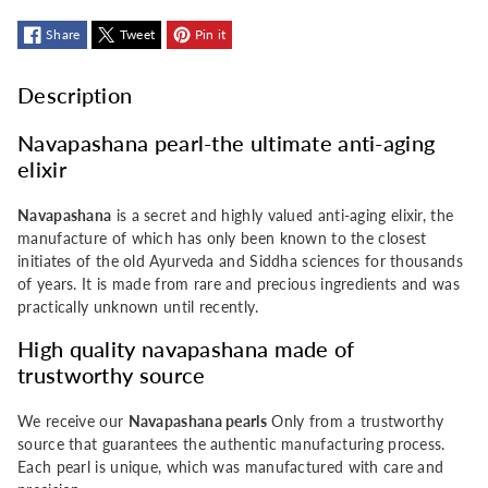
pearl
pearl
Share
Tweet
Pin it
Description
Navapashana pearl-the ultimate anti-aging
elixir
Navapashana
is a secret and highly valued anti-aging elixir, the
manufacture of which has only been known to the closest
initiates of the old Ayurveda and Siddha sciences for thousands
of years. It is made from rare and precious ingredients and was
practically unknown until recently.
High quality navapashana made of
trustworthy source
We receive our
Navapashana pearls
Only from a trustworthy
source that guarantees the authentic manufacturing process.
Each pearl is unique, which was manufactured with care and