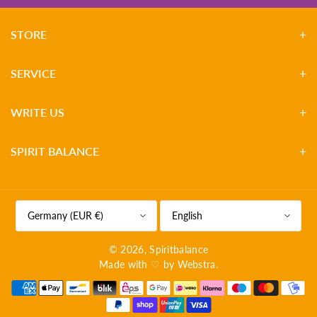
STORE
SERVICE
WRITE US
SPIRIT BALANCE
Germany (EUR €)
English
© 2026,
Spiritbalance
Made with ♡ by
Webstra
.
P
a
y